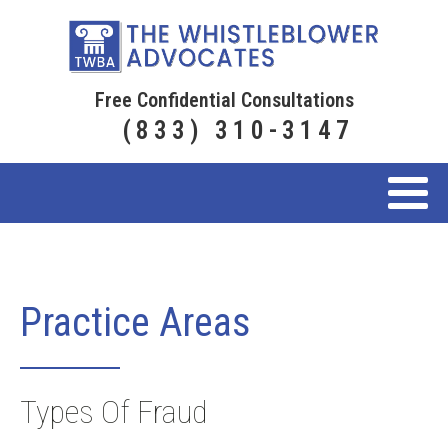
Free Confidential Consultations
(833) 310-3147
Practice Areas
Types Of Fraud