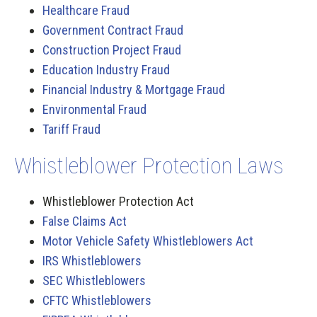
Healthcare Fraud
Government Contract Fraud
Construction Project Fraud
Education Industry Fraud
Financial Industry & Mortgage Fraud
Environmental Fraud
Tariff Fraud
Whistleblower Protection Laws
Whistleblower Protection Act
False Claims Act
Motor Vehicle Safety Whistleblowers Act
IRS Whistleblowers
SEC Whistleblowers
CFTC Whistleblowers