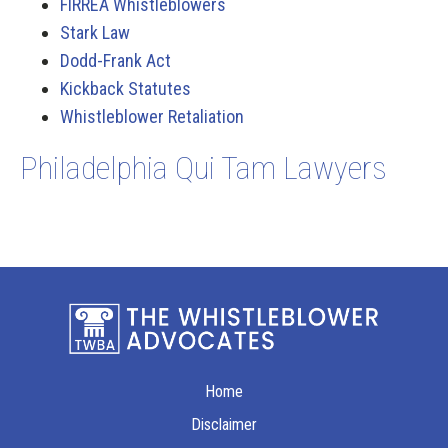
FIRREA Whistleblowers
Stark Law
Dodd-Frank Act
Kickback Statutes
Whistleblower Retaliation
Philadelphia Qui Tam Lawyers
Home
Disclaimer