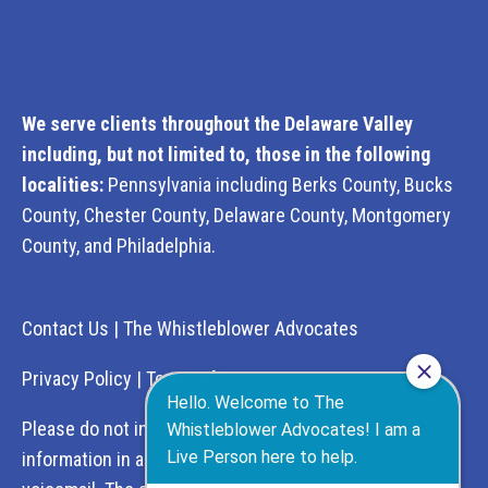
We serve clients throughout the Delaware Valley
including, but not limited to, those in the following
localities:
Pennsylvania including Berks County, Bucks
County, Chester County, Delaware County, Montgomery
County, and Philadelphia.
Contact Us
|
The Whistleblower Advocates
Privacy Policy
|
Terms of Service
Please do not include any confidential or sensitive
information in a contact form, text message, or