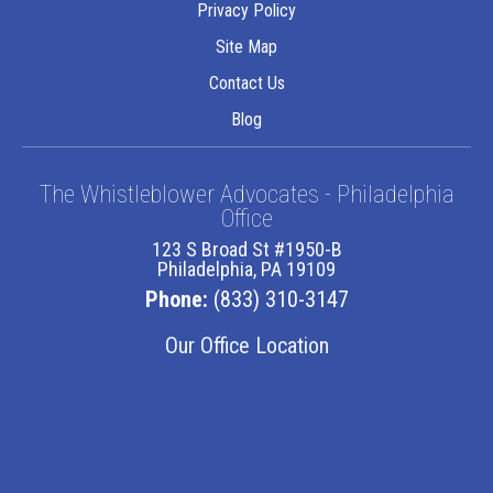
Privacy Policy
Site Map
Contact Us
Blog
The Whistleblower Advocates - Philadelphia
Office
123 S Broad St #1950-B
Philadelphia, PA 19109
Phone:
(833) 310-3147
Our Office Location