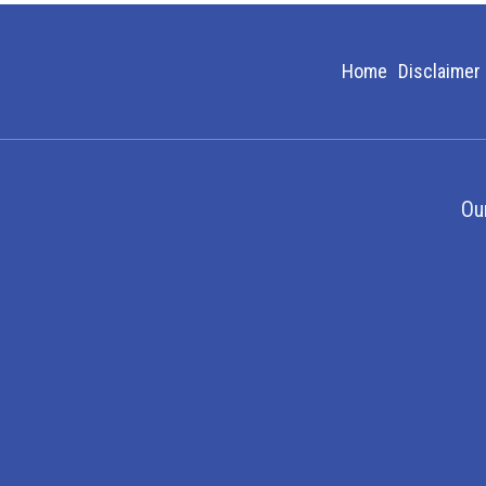
Home
Disclaimer
Ou