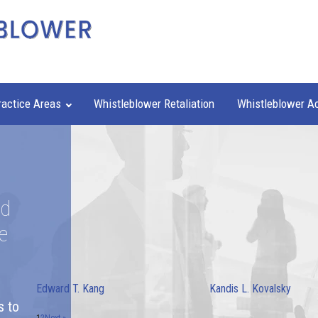
ractice Areas
Whistleblower Retaliation
Whistleblower A
nd
e
Edward T. Kang
Kandis L. Kovalsky
s to