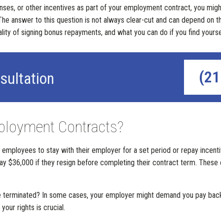
penses, or other incentives as part of your employment contract, you mi
he answer to this question is not always clear-cut and can depend on t
egality of signing bonus repayments, and what you can do if you find your
(21
sultation
ployment Contracts?
employees to stay with their employer for a set period or repay incentive
 $36,000 if they resign before completing their contract term. These c
are terminated? In some cases, your employer might demand you pay back
our rights is crucial.