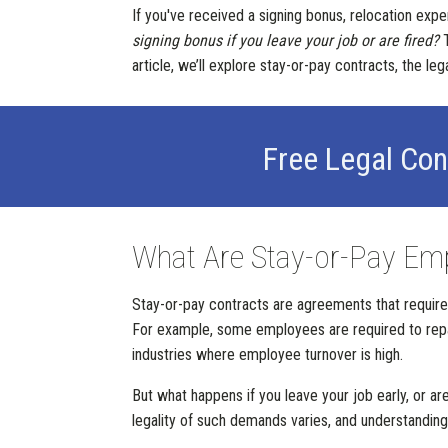
If you've received a signing bonus, relocation ex
signing bonus if you leave your job or are fired?
T
article, we’ll explore stay-or-pay contracts, the l
Free Legal Con
What Are Stay-or-Pay Em
Stay-or-pay contracts are agreements that require 
For example, some employees are required to repay
industries where employee turnover is high.
But what happens if you leave your job early, or 
legality of such demands varies, and understanding y