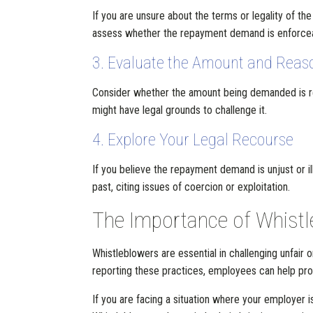
If you are unsure about the terms or legality of t
assess whether the repayment demand is enforceabl
3. Evaluate the Amount and Reas
Consider whether the amount being demanded is re
might have legal grounds to challenge it.
4. Explore Your Legal Recourse
If you believe the repayment demand is unjust or 
past, citing issues of coercion or exploitation.
The Importance of Whistl
Whistleblowers are essential in challenging unfai
reporting these practices, employees can help prote
If you are facing a situation where your employer 