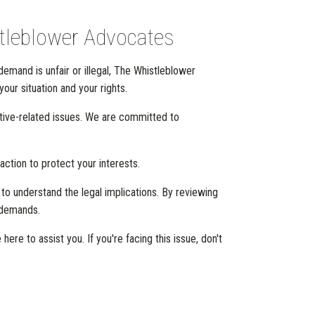
stleblower Advocates
demand is unfair or illegal, The Whistleblower
our situation and your rights.
tive-related issues. We are committed to
action to protect your interests.
l to understand the legal implications. By reviewing
r demands.
e to assist you. If you're facing this issue, don't