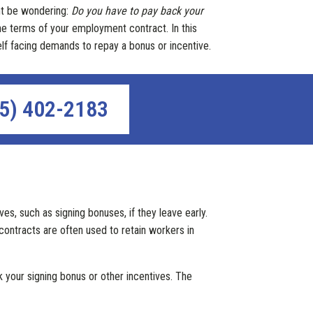
ght be wondering:
Do you have to pay back your
he terms of your employment contract. In this
self facing demands to repay a bonus or incentive.
5) 402-2183
s, such as signing bonuses, if they leave early.
ontracts are often used to retain workers in
 your signing bonus or other incentives. The