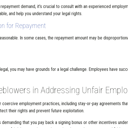
he repayment demand, it’s crucial to consult with an experienced employ
e, and help you understand your legal rights.
on for Repayment
asonable. In some cases, the repayment amount may be disproportionat
illegal, you may have grounds for a legal challenge. Employees have suc
eblowers in Addressing Unfair Empl
r or coercive employment practices, including stay-or-pay agreements t
ct their rights and prevent future exploitation.
is demanding that you pay back a signing bonus or other incentives under