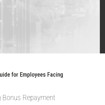
Guide for Employees Facing
ng Bonus Repayment