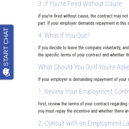
3. If You're Fired Without Cause
If you're fired without cause, the contract may not
part. If your employer demands repayment in this si
4. What If You Quit?
If you decide to leave the company voluntarily, an
the specific terms of your contract and whether 
What Should You Do If You're Aske
If your employer is demanding repayment of your si
1. Review Your Employment Cont
First, review the terms of your contract regarding
you must repay the incentive and whether there ar
2. Consult with an Employment L