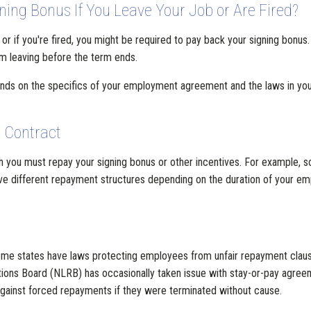
ing Bonus If You Leave Your Job or Are Fired?
ct, or if you're fired, you might be required to pay back your signing bon
m leaving before the term ends.
ds on the specifics of your employment agreement and the laws in your
 Contract
ch you must repay your signing bonus or other incentives. For example, so
ave different repayment structures depending on the duration of your emp
me states have laws protecting employees from unfair repayment claus
ions Board (NLRB) has occasionally taken issue with stay-or-pay agreemen
ainst forced repayments if they were terminated without cause.