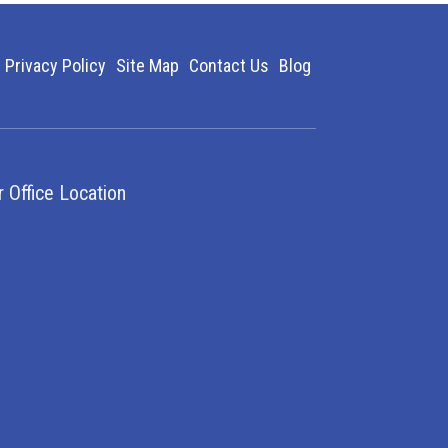
Privacy Policy
Site Map
Contact Us
Blog
r Office Location