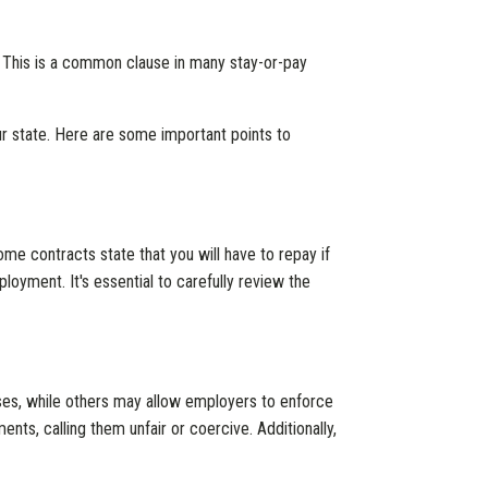
us. This is a common clause in many stay-or-pay
 state. Here are some important points to
me contracts state that you will have to repay if
loyment. It's essential to carefully review the
es, while others may allow employers to enforce
ts, calling them unfair or coercive. Additionally,