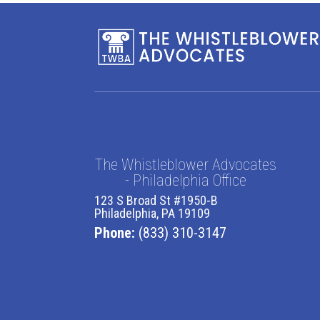
The Whistleblower Advocates
- Philadelphia Office
123 S Broad St #1950-B
Philadelphia, PA 19109
Phone:
(833) 310-3147