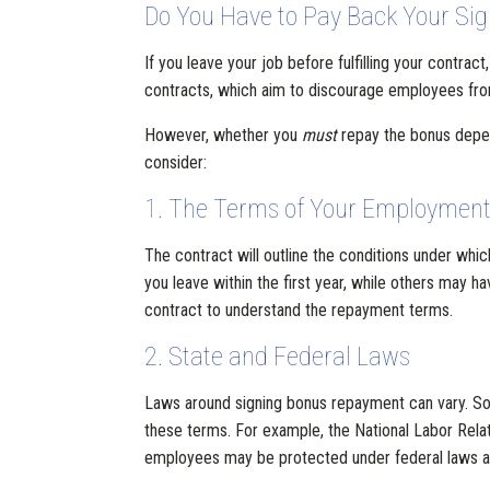
Do You Have to Pay Back Your Sign
If you leave your job before fulfilling your contra
contracts, which aim to discourage employees fro
However, whether you
must
repay the bonus depen
consider:
1. The Terms of Your Employment
The contract will outline the conditions under whi
you leave within the first year, while others may h
contract to understand the repayment terms.
2. State and Federal Laws
Laws around signing bonus repayment can vary. So
these terms. For example, the National Labor Relat
employees may be protected under federal laws ag