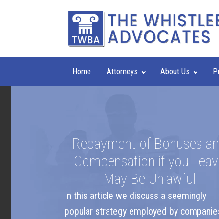
Home
Attorneys
About Us
P
Repayment of Bonuses a
Compensation if you Leav
May Be Unlawful
In this article we discuss a seemingly
popular strategy employed by companie