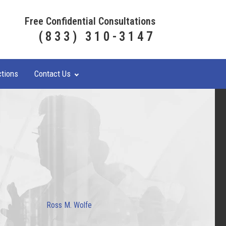
Free Confidential Consultations
(833) 310-3147
ctions
Contact Us
Ross M. Wolfe