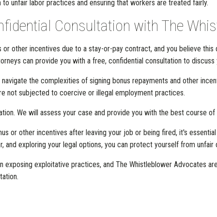
n to unfair labor practices and ensuring that workers are treated fairly.
nfidential Consultation with The Whi
or other incentives due to a stay-or-pay contract, and you believe this 
rneys can provide you with a free, confidential consultation to discuss y
 navigate the complexities of signing bonus repayments and other incen
are not subjected to coercive or illegal employment practices.
ation. We will assess your case and provide you with the best course of 
s or other incentives after leaving your job or being fired, it's essentia
, and exploring your legal options, you can protect yourself from unfai
 exposing exploitative practices, and The Whistleblower Advocates are her
tation.