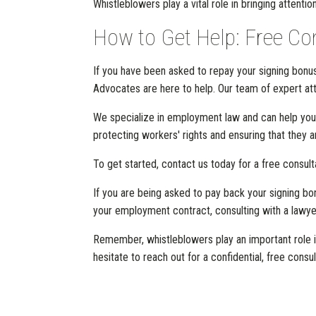
Whistleblowers play a vital role in bringing attentio
How to Get Help: Free Co
If you have been asked to repay your signing bonus 
Advocates are here to help. Our team of expert atto
We specialize in employment law and can help you
protecting workers' rights and ensuring that they 
To get started, contact us today for a free consult
If you are being asked to pay back your signing bonu
your employment contract, consulting with a lawyer
Remember, whistleblowers play an important role in
hesitate to reach out for a confidential, free consul