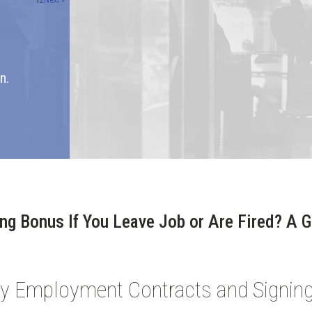
1
2
Next »
n.
ng Bonus If You Leave Job or Are Fired? A 
ay Employment Contracts and Signi