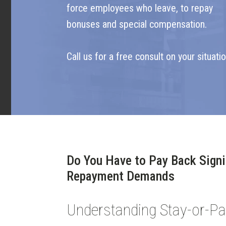
force employees who leave, to repay
bonuses and special compensation.
Call us for a free consult on your situatio
Do You Have to Pay Back Signi
Repayment Demands
Understanding Stay-or-P