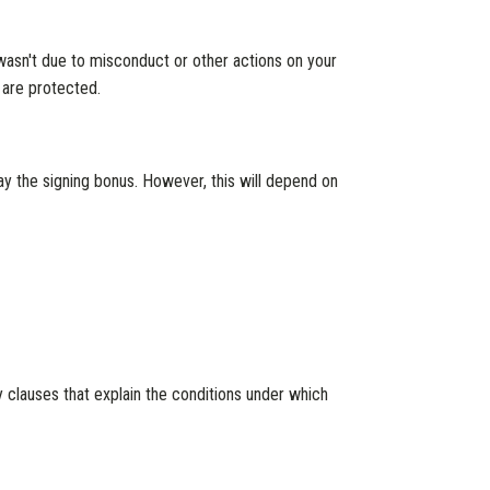
 wasn't due to misconduct or other actions on your
 are protected.
ay the signing bonus. However, this will depend on
 clauses that explain the conditions under which