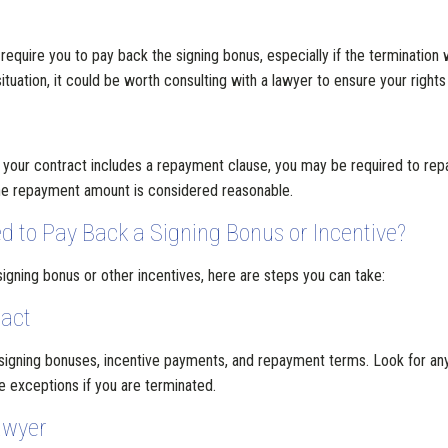
 require you to pay back the signing bonus, especially if the termination
tuation, it could be worth consulting with a lawyer to ensure your rights
d your contract includes a repayment clause, you may be required to rep
the repayment amount is considered reasonable.
d to Pay Back a Signing Bonus or Incentive?
gning bonus or other incentives, here are steps you can take:
ract
 signing bonuses, incentive payments, and repayment terms. Look for any
e exceptions if you are terminated.
awyer