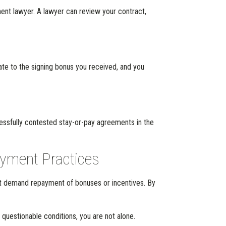
ment lawyer. A lawyer can review your contract,
e to the signing bonus you received, and you
cessfully contested stay-or-pay agreements in the
oyment Practices
hat demand repayment of bonuses or incentives. By
 questionable conditions, you are not alone.