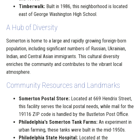
Timberwalk:
Built in 1986, this neighborhood is located
east of George Washington High School.
A Hub of Diversity
Somerton is home to a large and rapidly growing foreign-born
population, including significant numbers of Russian, Ukrainian,
Indian, and Central Asian immigrants. This cultural diversity
enriches the community and contributes to the vibrant local
atmosphere.
Community Resources and Landmarks
Somerton Postal Store:
Located at 669 Hendrix Street,
this facility serves the local postal needs, while mail for the
19116 ZIP code is handled by the Bustleton Post Office.
Philadelphia's Somerton Tank Farms:
An experiment in
urban farming, these tanks were built in the mid-1950s.
Philadelphia State Hospital:
Located at the