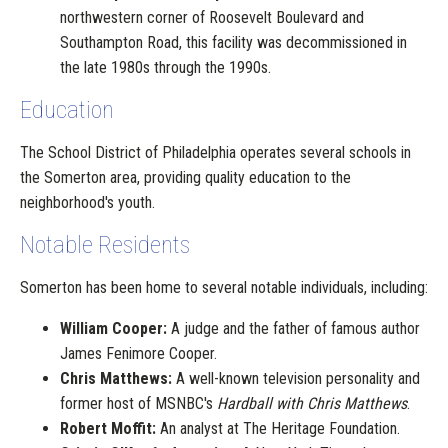
northwestern corner of Roosevelt Boulevard and
Southampton Road, this facility was decommissioned in
the late 1980s through the 1990s.
Education
The School District of Philadelphia operates several schools in
the Somerton area, providing quality education to the
neighborhood's youth.
Notable Residents
Somerton has been home to several notable individuals, including:
William Cooper:
A judge and the father of famous author
James Fenimore Cooper.
Chris Matthews:
A well-known television personality and
former host of MSNBC's
Hardball with Chris Matthews
.
Robert Moffit:
An analyst at The Heritage Foundation.