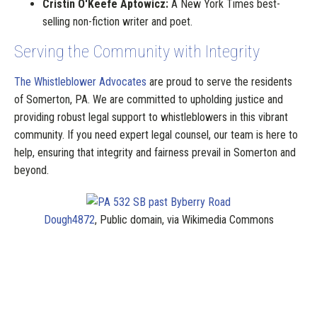
Cristin O'Keefe Aptowicz:
A New York Times best-
selling non-fiction writer and poet.
Serving the Community with Integrity
The Whistleblower Advocates
are proud to serve the residents
of Somerton, PA. We are committed to upholding justice and
providing robust legal support to whistleblowers in this vibrant
community. If you need expert legal counsel, our team is here to
help, ensuring that integrity and fairness prevail in Somerton and
beyond.
Dough4872
, Public domain, via Wikimedia Commons