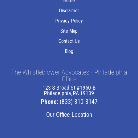
Home
Disclaimer
Privacy Policy
Site Map
Contact Us
Blog
The Whistleblower Advocates - Philadelphia
Office
123 S Broad St #1950-B
Philadelphia, PA 19109
Phone:
(833) 310-3147
Our Office Location