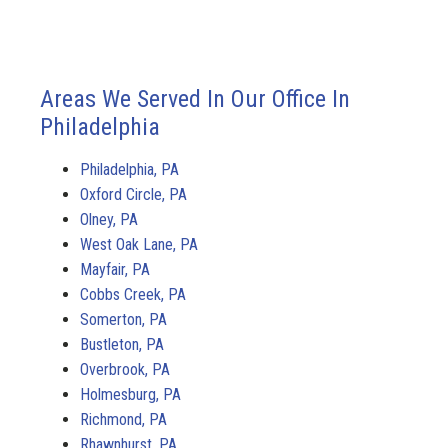
Areas We Served In Our Office In
Philadelphia
Philadelphia, PA
Oxford Circle, PA
Olney, PA
West Oak Lane, PA
Mayfair, PA
Cobbs Creek, PA
Somerton, PA
Bustleton, PA
Overbrook, PA
Holmesburg, PA
Richmond, PA
Rhawnhurst, PA