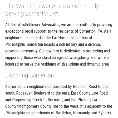
The Whistleblower Advocates: Proudly
Serving Somerton, PA
At The Whistleblower Advocates, we are committed to providing
exceptional legal support to the residents of Somerton, PA. As a
neighborhood nestled in the Far Northeast section of
Philadelphia, Somerton boasts a rich history and a diverse,
growing community. Our law firm is dedicated to protecting and
supporting those who stand up against wrongdoing, and we are
honored to serve the residents of this unique and dynamic area.
Exploring Somerton
Somerton is a neighborhood bounded by Red Lion Road to the
south, Roosevelt Boulevard to the east, East County Line Road
and Poquessing Creek to the north, and the Philadelphia
County/Montgomery County line to the west. It is adjacent to the
Philadelphia neighborhoods of Bustleton, Normandy, and Byberry,