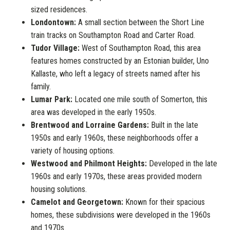
sized residences.
Londontown:
A small section between the Short Line
train tracks on Southampton Road and Carter Road.
Tudor Village:
West of Southampton Road, this area
features homes constructed by an Estonian builder, Uno
Kallaste, who left a legacy of streets named after his
family.
Lumar Park:
Located one mile south of Somerton, this
area was developed in the early 1950s.
Brentwood and Lorraine Gardens:
Built in the late
1950s and early 1960s, these neighborhoods offer a
variety of housing options.
Westwood and Philmont Heights:
Developed in the late
1960s and early 1970s, these areas provided modern
housing solutions.
Camelot and Georgetown:
Known for their spacious
homes, these subdivisions were developed in the 1960s
and 1970s.