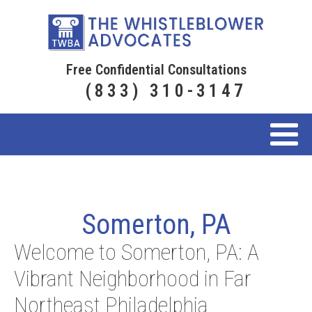
Free Confidential Consultations
(833) 310-3147
Somerton, PA
Welcome to Somerton, PA: A
Vibrant Neighborhood in Far
Northeast Philadelphia