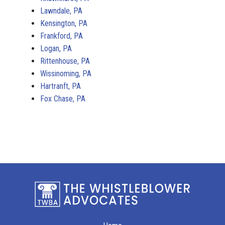
Lawndale, PA
Kensington, PA
Frankford, PA
Logan, PA
Rittenhouse, PA
Wissinoming, PA
Hartranft, PA
Fox Chase, PA