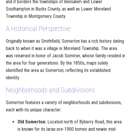
and it borders the townships of Bensalem and Lower
Southampton in Bucks County, as well as Lower Moreland
Township in Montgomery County.
A Historical Perspective
Originally known as Smithfield, Somerton has a rich history dating
back to when it was a village in Moreland Township. The area
was renamed in honor of Jacob Sommer, whose family resided in
the area for four generations. By the 1850s, maps solely
identified the area as Somerton, reflecting its established
identity.
Neighborhoods and Subdivisions
Somerton features a variety of neighborhoods and subdivisions,
each with its unique character:
Old Somerton:
Located north of Byberry Road, this area
is known for its large pre-1900 homes and newer mid-