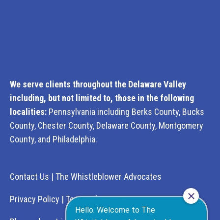
We serve clients throughout the Delaware Valley
including, but not limited to, those in the following
localities:
Pennsylvania including Berks County, Bucks
County, Chester County, Delaware County, Montgomery
County, and Philadelphia.
Contact Us
|
The Whistleblower Advocates
Privacy Policy
|
Terms of Service