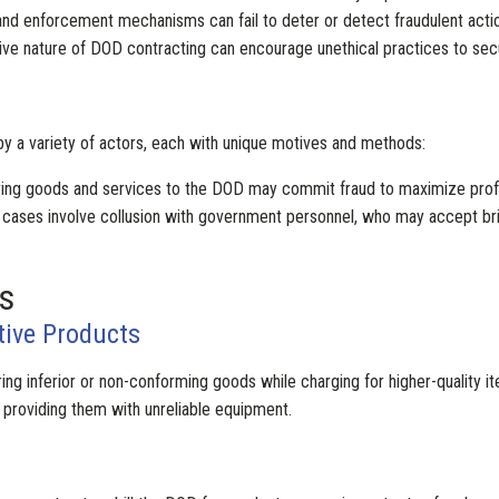
g and enforcement mechanisms can fail to deter or detect fraudulent acti
ive nature of DOD contracting can encourage unethical practices to secu
y a variety of actors, each with unique motives and methods:
ying goods and services to the DOD may commit fraud to maximize profi
 cases involve collusion with government personnel, who may accept br
s
tive Products
ring inferior or non-conforming goods while charging for higher-quality 
y providing them with unreliable equipment.