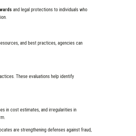
wards
and legal protections to individuals who
ion.
 resources, and best practices, agencies can
actices. These evaluations help identify
es in cost estimates, and irregularities in
rm.
cates are strengthening defenses against fraud,