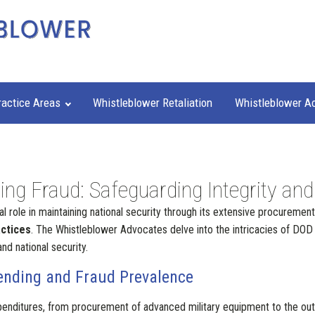
ractice Areas
Whistleblower Retaliation
Whistleblower A
g Fraud: Safeguarding Integrity and
al role in maintaining national security through its extensive procurement
actices
. The Whistleblower Advocates delve into the intricacies of DOD c
nd national security.
ending and Fraud Prevalence
nditures, from procurement of advanced military equipment to the outso