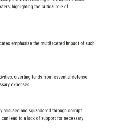
ers, highlighting the critical role of
ocates emphasize the multifaceted impact of such
tivities, diverting funds from essential defense
essary expenses.
ey misused and squandered through corrupt
 can lead to a lack of support for necessary