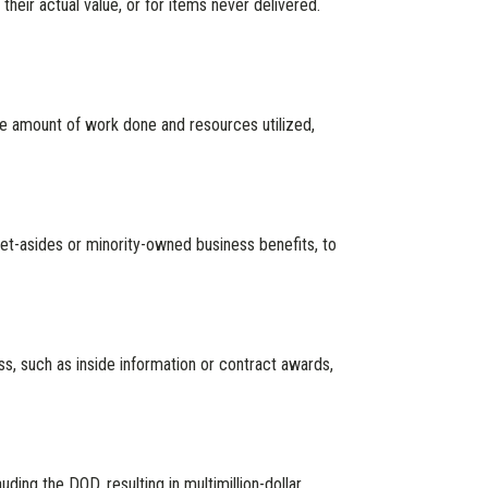
heir actual value, or for items never delivered.
he amount of work done and resources utilized,
 set-asides or minority-owned business benefits, to
ss, such as inside information or contract awards,
ng the DOD, resulting in multimillion-dollar