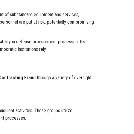
ment of substandard equipment and services,
 personnel are put at risk, potentially compromising
bility in defense procurement processes. It's
ocratic institutions rely.
Contracting Fraud
through a variety of oversight
dulent activities. These groups utilize
ment processes.