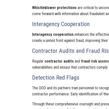
Whistleblower protections
are critical to uncov
come forward with information about fraudulent acti
Interagency Cooperation
Interagency cooperation
enhances the effectiven
create a united front against fraud, improving their 
Contractor Audits and Fraud Ri
Regular
contractor audits
and
fraud risk asse
vulnerabilities and ensure that contractors comply 
Detection Red Flags
The DOD and its partners train personnel to reco
contractor performance. Early identification of thes
Through these comprehensive oversight and preven