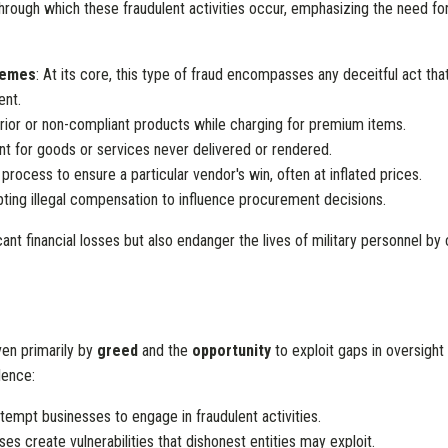
rough which these fraudulent activities occur, emphasizing the need for 
hemes
: At its core, this type of fraud encompasses any deceitful act that
ent.
erior or non-compliant products while charging for premium items.
ent for goods or services never delivered or rendered.
 process to ensure a particular vendor's win, often at inflated prices.
pting illegal compensation to influence procurement decisions.
ficant financial losses but also endanger the lives of military personnel b
ven primarily by
greed
and the
opportunity
to exploit gaps in oversigh
lence:
 tempt businesses to engage in fraudulent activities.
 create vulnerabilities that dishonest entities may exploit.