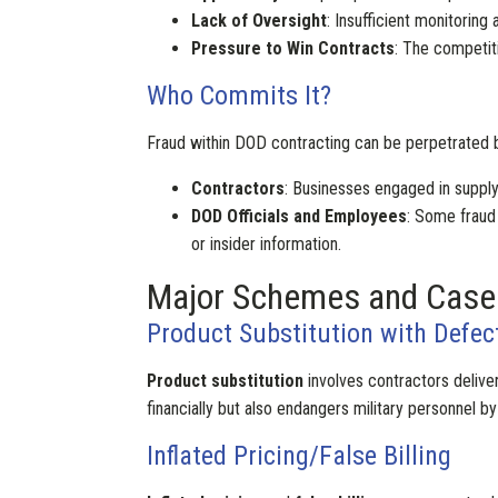
Lack of Oversight
: Insufficient monitorin
Pressure to Win Contracts
: The competit
Who Commits It?
Fraud within DOD contracting can be perpetrated b
Contractors
: Businesses engaged in suppl
DOD Officials and Employees
: Some fraud
or insider information.
Major Schemes and Case
Product Substitution with Defec
Product substitution
involves contractors delive
financially but also endangers military personnel b
Inflated Pricing/False Billing