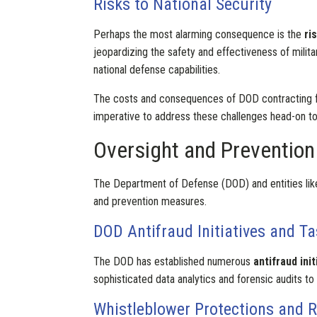
Risks to National Security
Perhaps the most alarming consequence is the
ri
jeopardizing the safety and effectiveness of milita
national defense capabilities.
The costs and consequences of DOD contracting fra
imperative to address these challenges head-on to 
Oversight and Prevention
The Department of Defense (DOD) and entities lik
and prevention measures.
DOD Antifraud Initiatives and T
The DOD has established numerous
antifraud init
sophisticated data analytics and forensic audits to
Whistleblower Protections and 