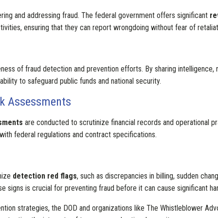
ering and addressing fraud. The federal government offers significant
re
vities, ensuring that they can report wrongdoing without fear of retaliat
ess of fraud detection and prevention efforts. By sharing intelligence,
ability to safeguard public funds and national security.
sk Assessments
ssments
are conducted to scrutinize financial records and operational pr
with federal regulations and contract specifications.
gnize
detection red flags
, such as discrepancies in billing, sudden chang
e signs is crucial for preventing fraud before it can cause significant ha
tion strategies, the DOD and organizations like The Whistleblower Advo