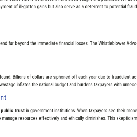
ent of ill-gotten gains but also serve as a deterrent to potential fraudst
end far beyond the immediate financial losses. The Whistleblower Adv
found. Billions of dollars are siphoned off each year due to fraudulent ac
his wastage inflates the national budget and burdens taxpayers with unnec
ent
public trust
in government institutions. When taxpayers see their mon
to manage resources effectively and ethically diminishes. This skepticism