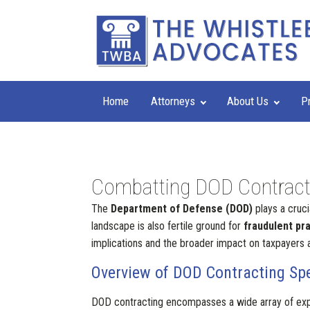
Home
Attorneys
About Us
P
Combatting DOD Contractin
The
Department of Defense (DOD)
plays a cruci
landscape is also fertile ground for
fraudulent pr
implications and the broader impact on taxpayers a
Overview of DOD Contracting Sp
DOD contracting encompasses a wide array of expe