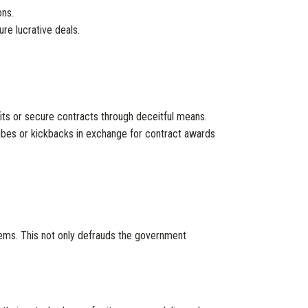
ons.
re lucrative deals.
ts or secure contracts through deceitful means.
ibes or kickbacks in exchange for contract awards
items. This not only defrauds the government