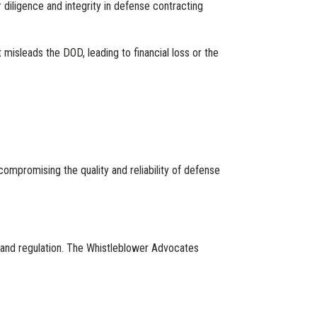
diligence and integrity in defense contracting
 misleads the DOD, leading to financial loss or the
y compromising the quality and reliability of defense
t and regulation. The Whistleblower Advocates