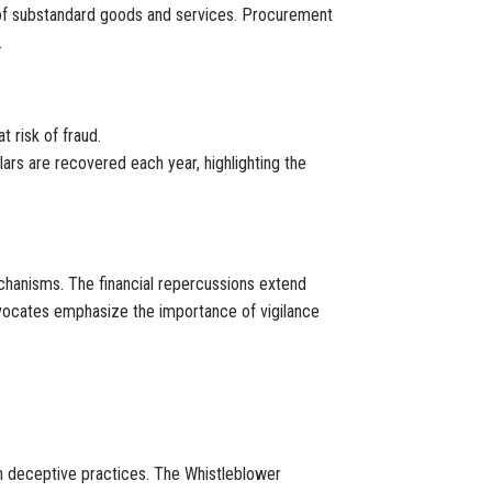
n of substandard goods and services. Procurement
.
t risk of fraud.
lars are recovered each year, highlighting the
echanisms. The financial repercussions extend
vocates emphasize the importance of vigilance
gh deceptive practices. The Whistleblower