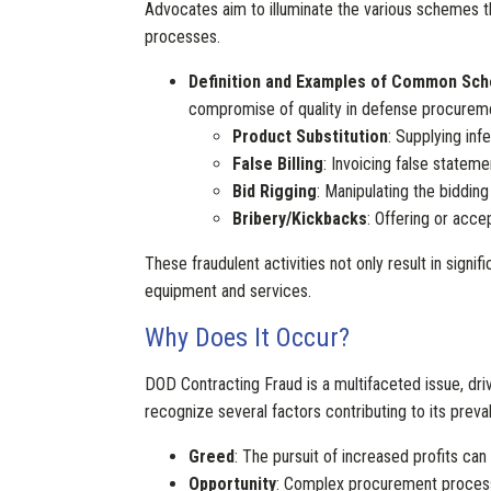
Advocates aim to illuminate the various schemes th
processes.
Definition and Examples of Common Sc
compromise of quality in defense procurem
Product Substitution
: Supplying inf
False Billing
: Invoicing false statem
Bid Rigging
: Manipulating the bidding
Bribery/Kickbacks
: Offering or acce
These fraudulent activities not only result in signi
equipment and services.
Why Does It Occur?
DOD Contracting Fraud is a multifaceted issue, dri
recognize several factors contributing to its preva
Greed
: The pursuit of increased profits can
Opportunity
: Complex procurement processes