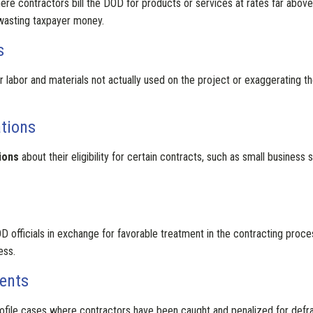
re contractors bill the DOD for products or services at rates far above t
wasting taxpayer money.
s
r labor and materials not actually used on the project or exaggerating t
ations
ions
about their eligibility for certain contracts, such as small business
D officials in exchange for favorable treatment in the contracting proce
ess.
ents
ile cases where contractors have been caught and penalized for defraudi