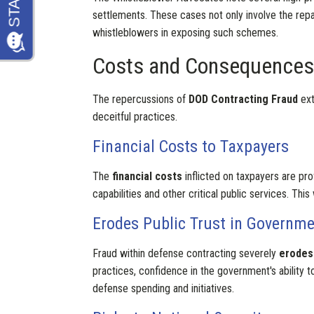
settlements. These cases not only involve the repaym
whistleblowers in exposing such schemes.
Costs and Consequences
The repercussions of
DOD Contracting Fraud
ext
deceitful practices.
Financial Costs to Taxpayers
The
financial costs
inflicted on taxpayers are pro
capabilities and other critical public services. T
Erodes Public Trust in Governm
Fraud within defense contracting severely
erodes 
practices, confidence in the government's ability 
defense spending and initiatives.