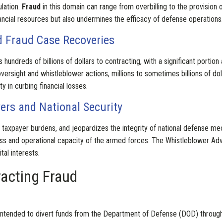
ulation.
Fraud
in this domain can range from overbilling to the provisio
nancial resources but also undermines the efficacy of defense operations
nd Fraud Case Recoveries
 hundreds of billions of dollars to contracting, with a significant portion a
oversight and whistleblower actions, millions to sometimes billions of dol
ty in curbing financial losses.
rs and National Security
s taxpayer burdens, and jeopardizes the integrity of national defense m
ess and operational capacity of the armed forces. The Whistleblower Ad
al interests.
acting Fraud
es intended to divert funds from the Department of Defense (DOD) throu