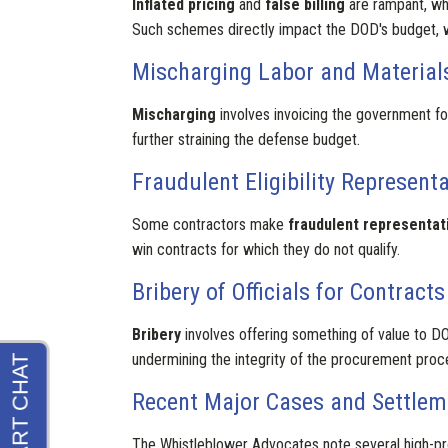
Inflated pricing
and
false billing
are rampant, whe
Such schemes directly impact the DOD's budget, 
Mischarging Labor and Material
Mischarging
involves invoicing the government fo
further straining the defense budget.
Fraudulent Eligibility Represent
Some contractors make
fraudulent representat
win contracts for which they do not qualify.
Bribery of Officials for Contracts
Bribery
involves offering something of value to DO
undermining the integrity of the procurement proc
Recent Major Cases and Settlem
The Whistleblower Advocates note several high-prof