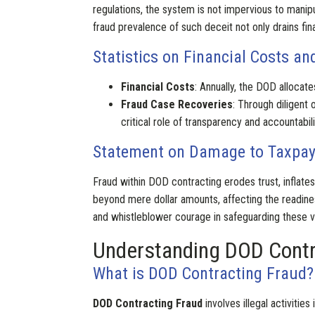
regulations, the system is not impervious to manip
fraud prevalence of such deceit not only drains fi
Statistics on Financial Costs a
Financial Costs
: Annually, the DOD allocates
Fraud Case Recoveries
: Through diligent 
critical role of transparency and accountabili
Statement on Damage to Taxpaye
Fraud within DOD contracting erodes trust, inflate
beyond mere dollar amounts, affecting the readin
and whistleblower courage in safeguarding these vit
Understanding DOD Contr
What is DOD Contracting Fraud?
DOD Contracting Fraud
involves illegal activiti