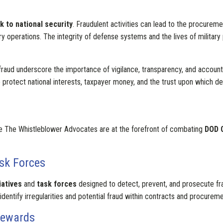
sk to national security
. Fraudulent activities can lead to the procure
ry operations. The integrity of defense systems and the lives of military
ud underscore the importance of vigilance, transparency, and accounta
protect national interests, taxpayer money, and the trust upon which dem
e The Whistleblower Advocates are at the forefront of combating
DOD 
ask Forces
iatives
and
task forces
designed to detect, prevent, and prosecute frau
 identify irregularities and potential fraud within contracts and procure
Rewards