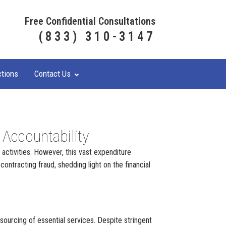
Free Confidential Consultations
(833) 310-3147
ctions
Contact Us
 Accountability
 activities. However, this vast expenditure
ontracting fraud, shedding light on the financial
urcing of essential services. Despite stringent