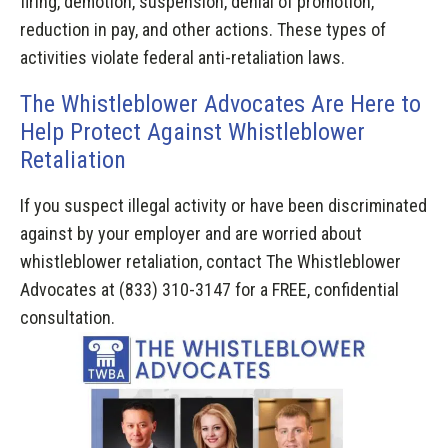
firing, demotion, suspension, denial of promotion,
reduction in pay, and other actions. These types of
activities violate federal anti-retaliation laws.
The Whistleblower Advocates Are Here to
Help Protect Against Whistleblower
Retaliation
If you suspect illegal activity or have been discriminated
against by your employer and are worried about
whistleblower retaliation, contact The Whistleblower
Advocates at (833) 310-3147 for a FREE, confidential
consultation.