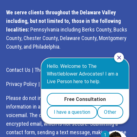
We serve clients throughout the Delaware Valley
including, but not limited to, those in the following
localities:
Pennsylvania including Berks County, Bucks
County, Chester County, Delaware County, Montgomery
County, and Philadelphia.
Contact Us
|
The Whistleblower Advocates
Privacy Policy
|
Terms of Service
Please do not include any confidential or sensitive
information in a contact form, text message, or
voicemail. The contact form sends information by non-
encrypted email, which is not secure. Submitting a
contact form, sending a text message, making a phone