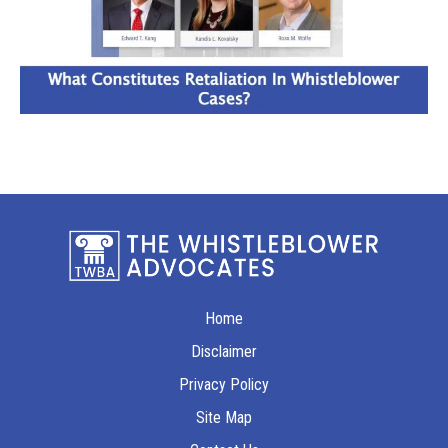
Home
Disclaimer
Privacy Policy
Site Map