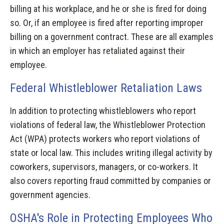
billing at his workplace, and he or she is fired for doing
so. Or, if an employee is fired after reporting improper
billing on a government contract. These are all examples
in which an employer has retaliated against their
employee.
Federal Whistleblower Retaliation Laws
In addition to protecting whistleblowers who report
violations of federal law, the Whistleblower Protection
Act (WPA) protects workers who report violations of
state or local law. This includes writing illegal activity by
coworkers, supervisors, managers, or co-workers. It
also covers reporting fraud committed by companies or
government agencies.
OSHA's Role in Protecting Employees Who