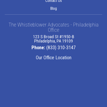
Contact Us
Blog
The Whistleblower Advocates - Philadelphia
Office
123 S Broad St #1950-B
Philadelphia, PA 19109
Phone:
(833) 310-3147
Our Office Location