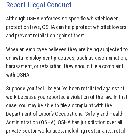
Report Illegal Conduct
Although OSHA enforces no specific whistleblower
protection laws, OSHA can help protect whistleblowers
and prevent retaliation against them.
When an employee believes they are being subjected to
unlawful employment practices, such as discrimination,
harassment, or retaliation, they should file a complaint
with OSHA.
Suppose you feel like you’ve been retaliated against at
work because you reported a violation of the law. In that
case, you may be able to file a complaint with the
Department of Labor’s Occupational Safety and Health
Administration (OSHA). OSHA has jurisdiction over all
private sector workplaces, including restaurants, retail