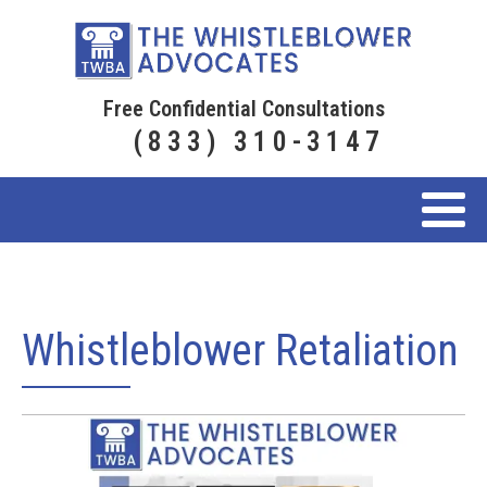
Free Confidential Consultations
(833) 310-3147
Whistleblower Retaliation