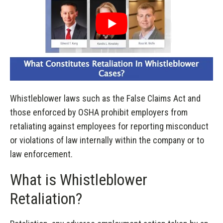
Whistleblower laws such as the False Claims Act and
those enforced by OSHA prohibit employers from
retaliating against employees for reporting misconduct
or violations of law internally within the company or to
law enforcement.
What is Whistleblower
Retaliation?