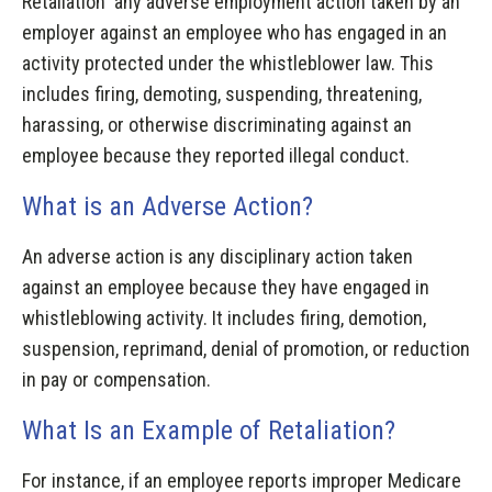
Retaliation any adverse employment action taken by an
employer against an employee who has engaged in an
activity protected under the whistleblower law. This
includes firing, demoting, suspending, threatening,
harassing, or otherwise discriminating against an
employee because they reported illegal conduct.
What is an Adverse Action?
An adverse action is any disciplinary action taken
against an employee because they have engaged in
whistleblowing activity. It includes firing, demotion,
suspension, reprimand, denial of promotion, or reduction
in pay or compensation.
What Is an Example of Retaliation?
For instance, if an employee reports improper Medicare