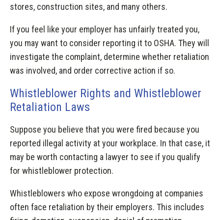
stores, construction sites, and many others.
If you feel like your employer has unfairly treated you,
you may want to consider reporting it to OSHA. They will
investigate the complaint, determine whether retaliation
was involved, and order corrective action if so.
Whistleblower Rights and Whistleblower
Retaliation Laws
Suppose you believe that you were fired because you
reported illegal activity at your workplace. In that case, it
may be worth contacting a lawyer to see if you qualify
for whistleblower protection.
Whistleblowers who expose wrongdoing at companies
often face retaliation by their employers. This includes