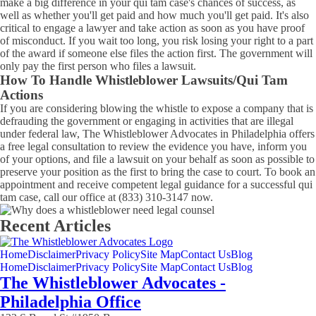
make a big difference in your qui tam case's chances of success, as
well as whether you'll get paid and how much you'll get paid. It's also
critical to engage a lawyer and take action as soon as you have proof
of misconduct. If you wait too long, you risk losing your right to a part
of the award if someone else files the action first. The government will
only pay the first person who files a lawsuit.
How To Handle Whistleblower Lawsuits/Qui Tam
Actions
If you are considering blowing the whistle to expose a company that is
defrauding the government or engaging in activities that are illegal
under federal law, The Whistleblower Advocates in Philadelphia offers
a free legal consultation to review the evidence you have, inform you
of your options, and file a lawsuit on your behalf as soon as possible to
preserve your position as the first to bring the case to court. To book an
appointment and receive competent legal guidance for a successful qui
tam case, call our office at (833) 310-3147 now.
Recent Articles
Home
Disclaimer
Privacy Policy
Site Map
Contact Us
Blog
Home
Disclaimer
Privacy Policy
Site Map
Contact Us
Blog
The Whistleblower Advocates -
Philadelphia Office