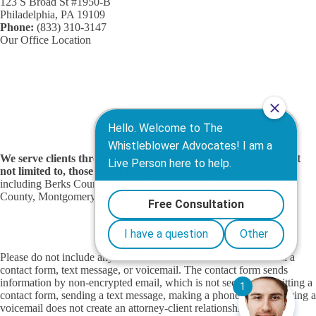
123 S Broad St #1950-B
Philadelphia, PA 19109
Phone:
(833) 310-3147
Our Office Location
We serve clients throughout the Delaware Valley including, but
not limited to, those in the following localities:
Pennsylvania
including Berks County, Bucks County, Chester County, Delaware
County, Montgomery County, and Philadelphia.
Contact Us
|
The Whistleblower Advocates
Privacy Policy
|
Terms of Service
Please do not include any confidential or sensitive information in a
contact form, text message, or voicemail. The contact form sends
information by non-encrypted email, which is not secure. Submitting a
contact form, sending a text message, making a phone call, or leaving a
voicemail does not create an attorney-client relationship.