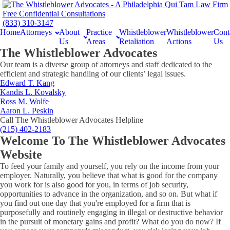
Free Confidential Consultations
(833) 310-3147
Home
Attorneys
About
Practice
Whistleblower
Whistleblower
Cont
Us
Areas
Retaliation
Actions
Us
The Whistleblower Advocates
Our team is a diverse group of attorneys and staff dedicated to the
efficient and strategic handling of our clients’ legal issues.
Edward T. Kang
Kandis L. Kovalsky
Ross M. Wolfe
Aaron L. Peskin
Call The Whistleblower Advocates Helpline
(215) 402-2183
Welcome To The Whistleblower Advocates
Website
To feed your family and yourself, you rely on the income from your
employer. Naturally, you believe that what is good for the company
you work for is also good for you, in terms of job security,
opportunities to advance in the organization, and so on. But what if
you find out one day that you're employed for a firm that is
purposefully and routinely engaging in illegal or destructive behavior
in the pursuit of monetary gains and profit? What do you do now? If