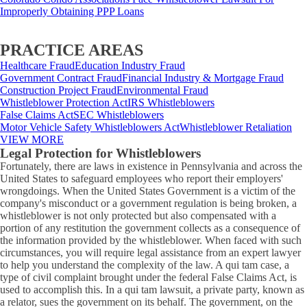
Improperly Obtaining PPP Loans
PRACTICE AREAS
Healthcare Fraud
Education Industry Fraud
Government Contract Fraud
Financial Industry & Mortgage Fraud
Construction Project Fraud
Environmental Fraud
Whistleblower Protection Act
IRS Whistleblowers
False Claims Act
SEC Whistleblowers
Motor Vehicle Safety Whistleblowers Act
Whistleblower Retaliation
VIEW MORE
Legal Protection for Whistleblowers
Fortunately, there are laws in existence in Pennsylvania and across the
United States to safeguard employees who report their employers'
wrongdoings. When the United States Government is a victim of the
company's misconduct or a government regulation is being broken, a
whistleblower is not only protected but also compensated with a
portion of any restitution the government collects as a consequence of
the information provided by the whistleblower. When faced with such
circumstances, you will require legal assistance from an expert lawyer
to help you understand the complexity of the law. A qui tam case, a
type of civil complaint brought under the federal False Claims Act, is
used to accomplish this. In a qui tam lawsuit, a private party, known as
a relator, sues the government on its behalf. The government, on the