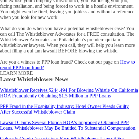
you expose your company's misconduct, you risk losing your job,
facing retaliation, and being forced to work in a hostile environment.
You might even be fired, leaving you jobless and without a reference
when you look for new work.
What do you do when you have a potential whistleblower case? You
can call The Whistleblower Advocates for a FREE consultation. The
Whistleblower Advocates are Philadelphia’s premiere qui tam
whistleblower lawyers. When you call, they will help you learn more
about filing a qui tam lawsuit BEFORE blowing the whistle.
Are you a witness to PPP loan fraud? Check out our page on
How to
report PPP loan fraud?
LEARN MORE
Latest Whistleblower News
Whistleblower Receives $244,494 For Blowing Whistle On California
HOA Fraudulently Obtaining $1.5 Million in PPP Loans
PPP Fraud in the Hospitality Industry: Hotel Owner Pleads Guilty
After Successful Whistleblower Claim
Lawsuit Claims Several Florida HOA's Improperly Obtained PPP
Loans. Whistleblower May Be Entitled To Substantial Compensation.
Colorado Condo Associations Face Whistleblower Lawsuit For