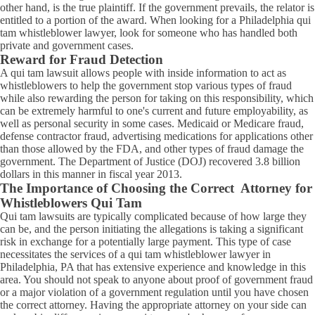
other hand, is the true plaintiff. If the government prevails, the relator is
entitled to a portion of the award. When looking for a Philadelphia qui
tam whistleblower lawyer, look for someone who has handled both
private and government cases.
Reward for Fraud Detection
A qui tam lawsuit allows people with inside information to act as
whistleblowers to help the government stop various types of fraud
while also rewarding the person for taking on this responsibility, which
can be extremely harmful to one's current and future employability, as
well as personal security in some cases. Medicaid or Medicare fraud,
defense contractor fraud, advertising medications for applications other
than those allowed by the FDA, and other types of fraud damage the
government. The Department of Justice (DOJ) recovered 3.8 billion
dollars in this manner in fiscal year 2013.
The Importance of Choosing the Correct Attorney for
Whistleblowers Qui Tam
Qui tam lawsuits are typically complicated because of how large they
can be, and the person initiating the allegations is taking a significant
risk in exchange for a potentially large payment. This type of case
necessitates the services of a qui tam whistleblower lawyer in
Philadelphia, PA that has extensive experience and knowledge in this
area. You should not speak to anyone about proof of government fraud
or a major violation of a government regulation until you have chosen
the correct attorney. Having the appropriate attorney on your side can